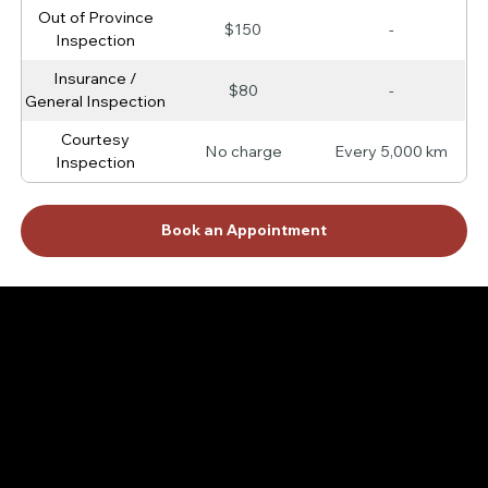
Out of Province
$150
-
Inspection
Insurance /
$80
-
General Inspection
Courtesy
No charge
Every 5,000 km
Inspection
Book an Appointment
Protect Your Vehicle with BG — The Trusted Choice
for Long-Lasting Performance
BG products are designed to keep your car running at its best for years to come. Whether it's enhancing your engine’s protection or keeping your
transmission shifting smoothly, BG services give you the peace of mind that your vehicle is in great hands. Discover how BG can help protect your
investment and save you from costly repairs.