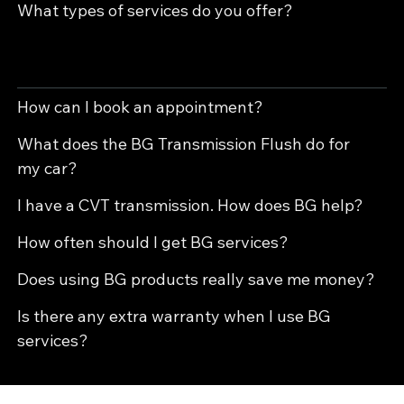
What types of services do you offer?
BG makes professional-grade cleaners, conditioners, and treatments that help your vehicle run better, last longer, and avoid costly
repairs. We use BG because it gives your car stronger protection than regular fluids alone.
How can I book an appointment?
What does the BG Transmission Flush do for
my car?
I have a CVT transmission. How does BG help?
How often should I get BG services?
Does using BG products really save me money?
Is there any extra warranty when I use BG
services?