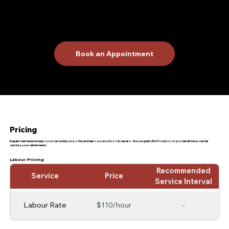
Schedule Your Maintenance
Today!
Trust R & A Car Care Center for all your auto repair and maintenance needs. Our goal is to provide reliable and efficient service to keep
your car running at peak performance. Contact us today to schedule a service and experience the best in auto care!
Book an Appointment
Pricing
Regular maintenance keeps your car running smoothly and helps you avoid costly repairs. We use quality BG Products to provide all the essential
services your vehicle needs.
Labour Pricing
Recommended
Service
Price
Service Interval
Labour Rate
$110/hour
-