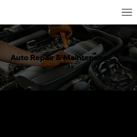
Auto Repair & Maintenance
Comprehensive Auto
Repair & Maintenance in Calgary
At R&A Car Care Center, we provide comprehensive auto repair and maintenance services to keep your vehicle performing its best. Our experienced
technicians use the latest tools and techniques to deliver top-quality results that you can trust. From engine repairs to routine maintenance, we cover
all aspects of car care.