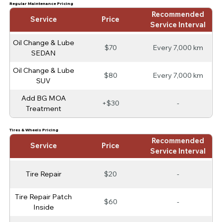
Regular Maintenance Pricing
Recommended
Service
Price
Service Interval
Oil Change & Lube
$70
Every 7,000 km
SEDAN
Oil Change & Lube
$80
Every 7,000 km
SUV
Add BG MOA
+$30
-
Treatment
Tires & Wheels Pricing
Recommended
Service
Price
Service Interval
Tire Repair
$20
-
Tire Repair Patch
$60
-
Inside