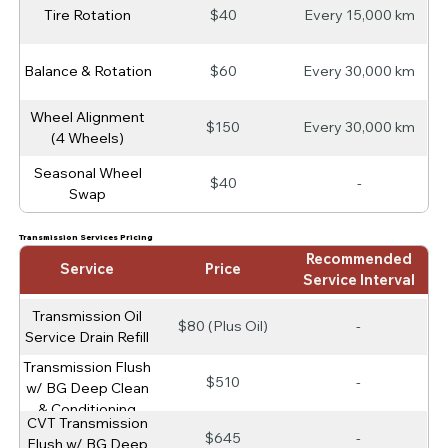
Tire Rotation
$40
Every 15,000 km
Balance & Rotation
$60
Every 30,000 km
Wheel Alignment
$150
Every 30,000 km
(4 Wheels)
Seasonal Wheel
$40
-
Swap
Transmission Services Pricing
Recommended
Service
Price
Service Interval
Transmission Oil
$80 (Plus Oil)
-
Service Drain Refill
Transmission Flush
$510
-
w/ BG Deep Clean
& Conditioning
CVT Transmission
$645
-
Flush w/ BG Deep