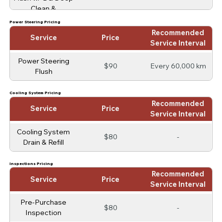
Clean &
Conditioning
Power Steering Pricing
Recommended
Service
Price
Service Interval
Power Steering
$90
Every 60,000 km
Flush
Cooling System Pricing
Recommended
Service
Price
Service Interval
Cooling System
$80
-
Drain & Refill
Inspections Pricing
Recommended
Service
Price
Service Interval
Pre-Purchase
$80
-
Inspection