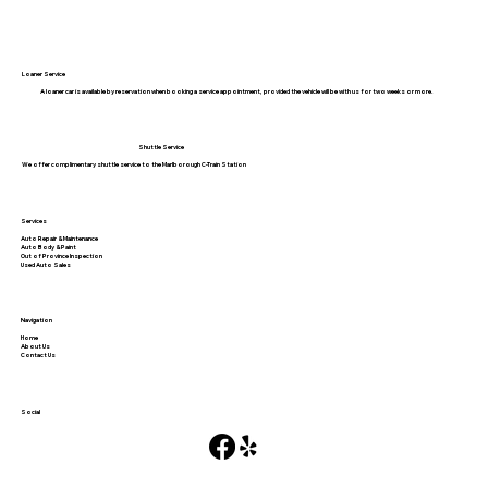
Loaner Service
A loaner car is available by reservation when booking a service appointment, provided the vehicle will be with us for two weeks or more.
Shuttle Service
We offer complimentary shuttle service to the Marlborough C-Train Station
Services
Auto Repair & Maintenance
Auto Body & Paint
Out of Province Inspection
Used Auto Sales
Navigation
Home
About Us
Contact Us
Social